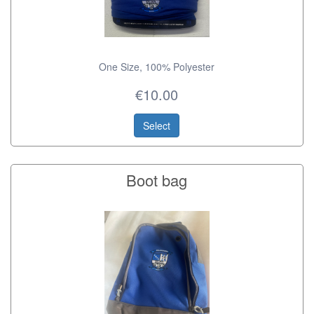
One Size, 100% Polyester
€10.00
Select
Boot bag