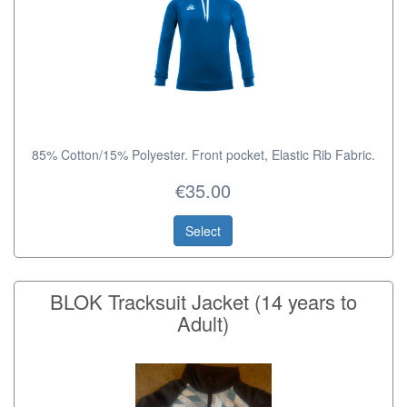
85% Cotton/15% Polyester. Front pocket, Elastic Rib Fabric.
€35.00
Select
BLOK Tracksuit Jacket (14 years to
Adult)