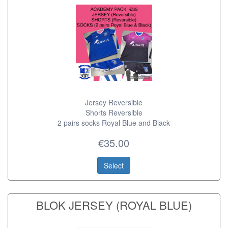
Jersey Reversible
Shorts Reversible
2 pairs socks Royal Blue and Black
€35.00
Select
BLOK JERSEY (ROYAL BLUE)