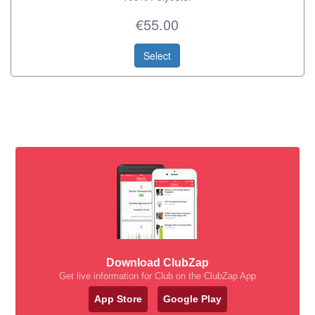
€55.00
Select
Download ClubZap
Get live information for Club on the ClubZap App
App Store
Google Play