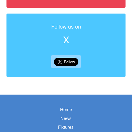
Follow us on
X
Home
News
Fixtures