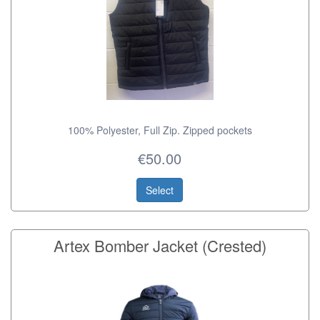
100% Polyester, Full Zip. Zipped pockets
€50.00
Select
Artex Bomber Jacket (Crested)