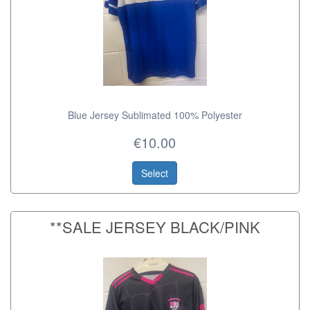
Blue Jersey Sublimated 100% Polyester
€10.00
Select
**SALE JERSEY BLACK/PINK