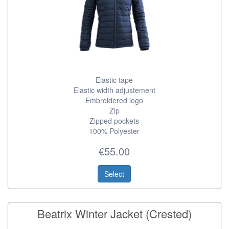
Elastic tape
Elastic width adjustement
Embroidered logo
Zip
Zipped pockets
100% Polyester
€55.00
Select
Beatrix Winter Jacket (Crested)