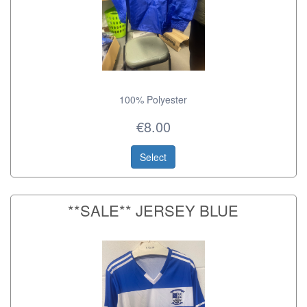
100% Polyester
€8.00
Select
**SALE** JERSEY BLUE