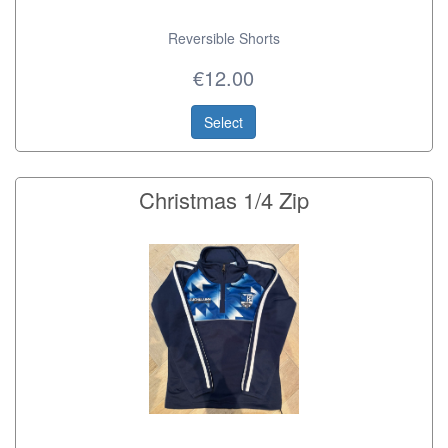
Reversible Shorts
€12.00
Select
Christmas 1/4 Zip