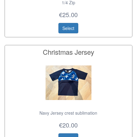
1/4 Zip
€25.00
Select
Christmas Jersey
Navy Jersey crest sublimation
€20.00