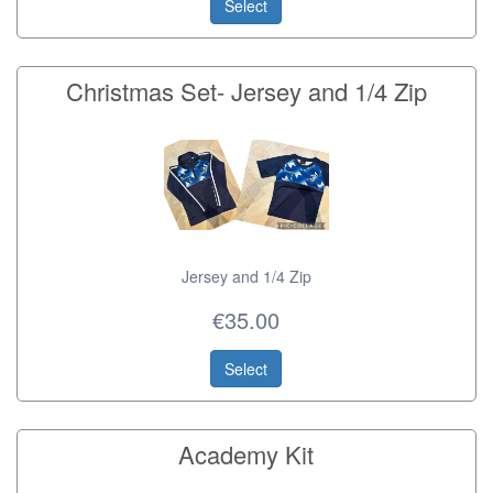
Select
Christmas Set- Jersey and 1/4 Zip
Jersey and 1/4 Zip
€35.00
Select
Academy Kit