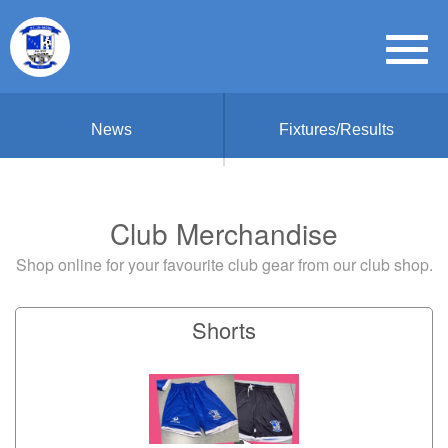
News
Fixtures/Results
Club Merchandise
Shop online for your favourite club gear from our club shop.
Shorts