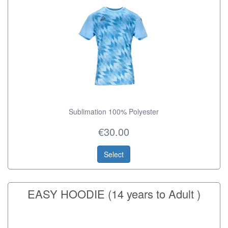
Sublimation 100% Polyester
€30.00
Select
EASY HOODIE (14 years to Adult )