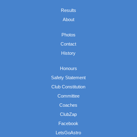
Results
About
Photos
Contact
History
Honours
Safety Statement
Club Constitution
Committee
Coaches
ClubZap
Facebook
LetsGoAstro