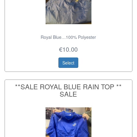
Royal Blue…100% Polyester
€10.00
Select
**SALE ROYAL BLUE RAIN TOP **
SALE