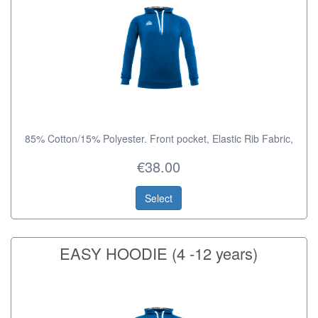
85% Cotton/15% Polyester. Front pocket, Elastic Rib Fabric,
€38.00
Select
EASY HOODIE (4 -12 years)