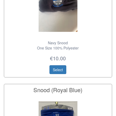
Navy Snood
One Size 100% Polyester
€10.00
Select
Snood (Royal Blue)