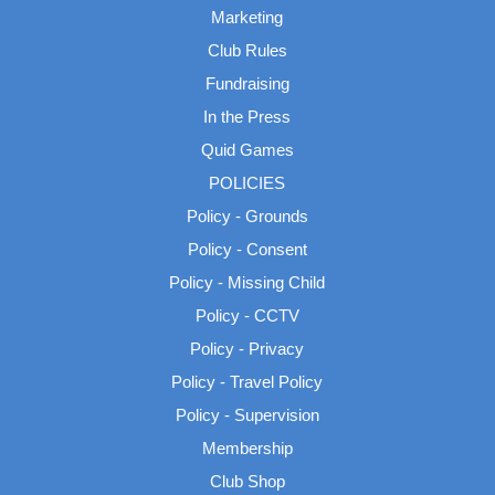
Marketing
Club Rules
Fundraising
In the Press
Quid Games
POLICIES
Policy - Grounds
Policy - Consent
Policy - Missing Child
Policy - CCTV
Policy - Privacy
Policy - Travel Policy
Policy - Supervision
Membership
Club Shop