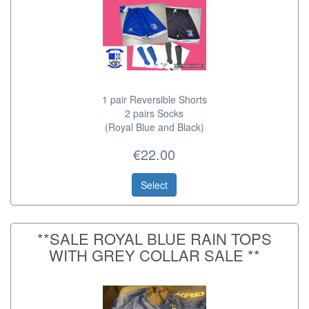
1 pair Reversible Shorts
2 pairs Socks
(Royal Blue and Black)
€22.00
Select
**SALE ROYAL BLUE RAIN TOPS
WITH GREY COLLAR SALE **