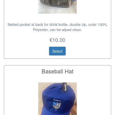
Netted pocket at back for drink bottle, double zip, outer 100%
Polyester, can be wiped clean.
€10.00
Select
Baseball Hat