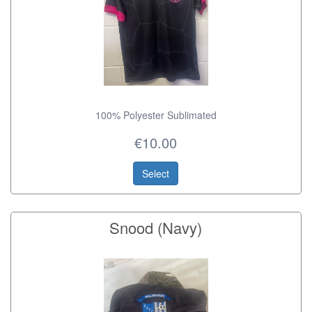
100% Polyester Sublimated
€10.00
Select
Snood (Navy)