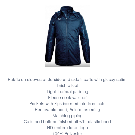
Fabric on sleeves underside and side inserts with glossy satin-
finish effect
Light thermal padding
Fleece neck-warmer
Pockets with zips inserted into front cuts
Removable hood, Velcro fastening
Matching piping
Cuffs and bottom finished off with elastic band
HD embroidered logo
100% Polyester