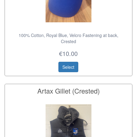
100% Cotton, Royal Blue, Velcro Fastening at back,
Crested
€10.00
Select
Artax Gillet (Crested)