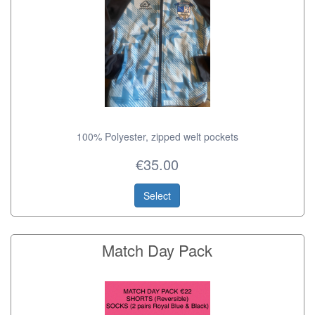
100% Polyester, zipped welt pockets
€35.00
Select
Match Day Pack