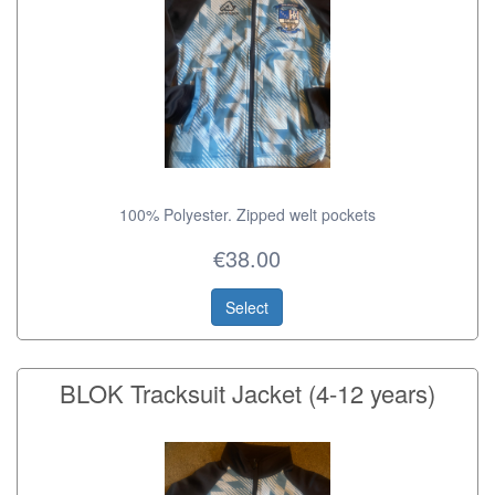
100% Polyester. Zipped welt pockets
€38.00
Select
BLOK Tracksuit Jacket (4-12 years)