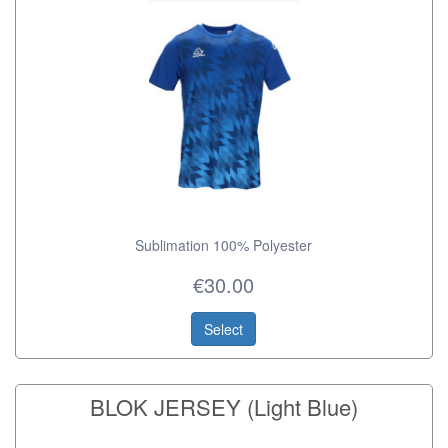
Sublimation 100% Polyester
€30.00
Select
BLOK JERSEY (Light Blue)