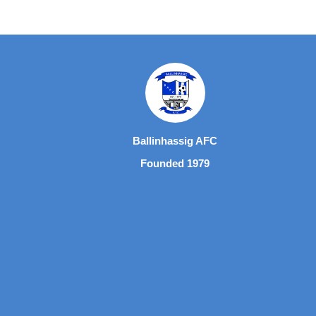
Ballinhassig AFC
Founded 1979