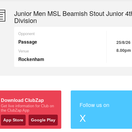
Junior Men MSL Beamish Stout Junior 4t
Division
Opponent
Passage
25/8/26
8.00pm
Venue
Rockenham
Download ClubZap
Follow us on
Get live information for Club on
the ClubZap App
X
App Store
Google Play