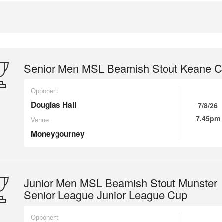
Senior Men MSL Beamish Stout Keane 
Opponent
Douglas Hall
7/8/26
7.45pm
Venue
Moneygourney
Junior Men MSL Beamish Stout Munster
Senior League Junior League Cup
Opponent