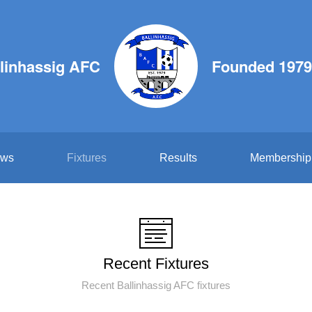
linhassig AFC
Founded 1979
ws
Fixtures
Results
Membership
Recent Fixtures
Recent Ballinhassig AFC fixtures