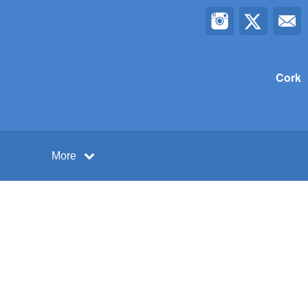
Cork
More