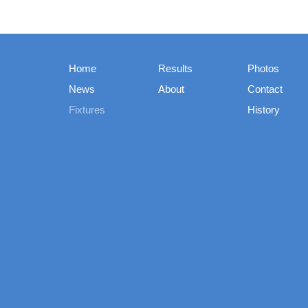
Home
Results
Photos
News
About
Contact
Fixtures
History