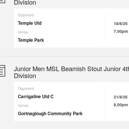
Division
Opponent
Temple Utd
18/8/26
7.00pm
Venue
Temple Park
Junior Men MSL Beamish Stout Junior 4t
Division
Opponent
Carrigaline Utd C
21/8/26
8.00pm
Venue
Gortnaglough Community Park