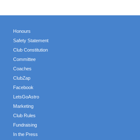
Honours
Safety Statement
Club Constitution
Committee
Coaches
ClubZap
Facebook
LetsGoAstro
Marketing
Club Rules
Fundraising
In the Press