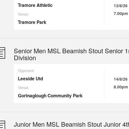
Tramore Athletic
13/8/26
7.00pm
Venue
Tramore Park
Senior Men MSL Beamish Stout Senior 1
Division
Opponent
Leeside Utd
14/8/26
8.00pm
Venue
Gortnaglough Community Park
Junior Men MSL Beamish Stout Junior 4t