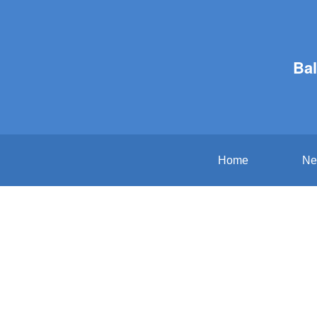
Bal
Home
Ne